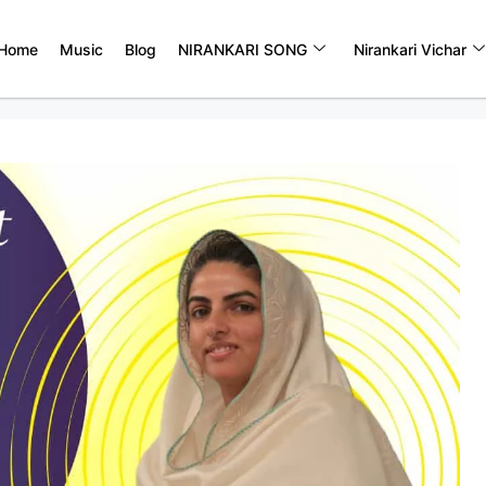
Home
Music
Blog
NIRANKARI SONG
Nirankari Vichar