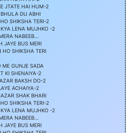
E JTATE HAI HUM-2
 BHULA DU ABHI
HO SHIKSHA TERI-2
 KYA LENA MUJHKO -2
 MERA NABEEB…
H JAYE BUS MERI
 HO SHIKSHA TERI
 ME GUNJE SADA
T KI SHENAIYA-2
NAZAR BAKSH DO-2
AAYE ACHAIYA-2
NAZAR SHAK BHARI
HO SHIKSHA TERI-2
 KYA LENA MUJHKO -2
 MERA NABEEB…
H JAYE BUS MERI
 HO SHIKSHA TERI