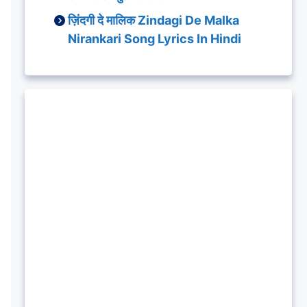
ज़िंदगी दे मालिक Zindagi De Malka
Nirankari Song Lyrics In Hindi