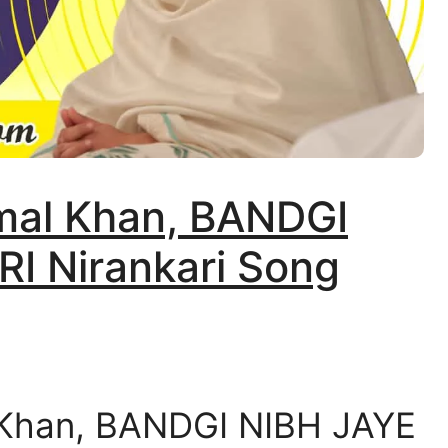
amal Khan, BANDGI
I Nirankari Song
 Khan, BANDGI NIBH JAYE