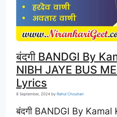
बंदगी BANDGI By K
NIBH JAYE BUS MER
Lyrics
8 September, 2024
by
Rahul Chouhan
बंदगी BANDGI By Kamal