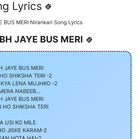
g Lyrics
 BUS MERI Nirankari Song Lyrics
NIBH JAYE BUS MERI
H JAYE BUS MERI
O SHIKSHA TERI -2
 KYA LENA MUJHKO -2
 MERA NABEEB…
H JAYE BUS MERI
 HO SHIKSHA TERI
A USI KO MILE
O JISKE KARAM-2
AN HOTA HAI-2