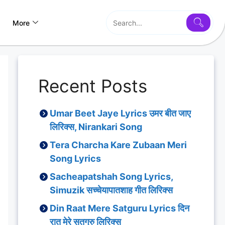
More
Recent Posts
Umar Beet Jaye Lyrics उमर बीत जाए
लिरिक्स, Nirankari Song
Tera Charcha Kare Zubaan Meri
Song Lyrics
Sacheapatshah Song Lyrics,
Simuzik सच्चेयापातशाह गीत लिरिक्स
Din Raat Mere Satguru Lyrics दिन
रात मेरे सतगुरु लिरिक्स