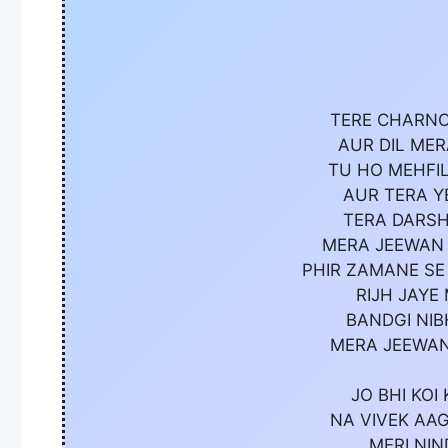
TERE CHARNO
AUR DIL ME
TU HO MEHFIL
AUR TERA Y
TERA DARSH
MERA JEEWAN 
PHIR ZAMANE SE
RIJH JAYE
BANDGI NIB
MERA JEEWAN
JO BHI KOI
NA VIVEK AAG
MERI NIN