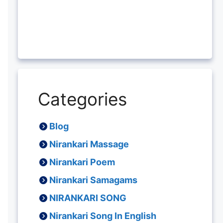
Categories
Blog
Nirankari Massage
Nirankari Poem
Nirankari Samagams
NIRANKARI SONG
Nirankari Song In English