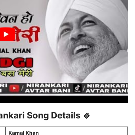
nkari Song Details
Kamal Khan