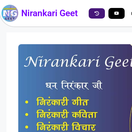
Nirankari Geet