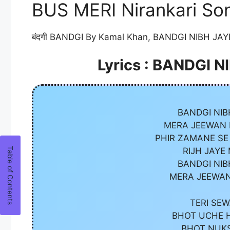
BUS MERI Nirankari Son
बंदगी BANDGI By Kamal Khan, BANDGI NIBH JAYE
Lyrics : BANDGI 
BANDGI NIB
MERA JEEWAN H
PHIR ZAMANE SE
RIJH JAYE
BANDGI NIB
MERA JEEWAN
TERI SEW
BHOT UCHE H
BHOT NUKS