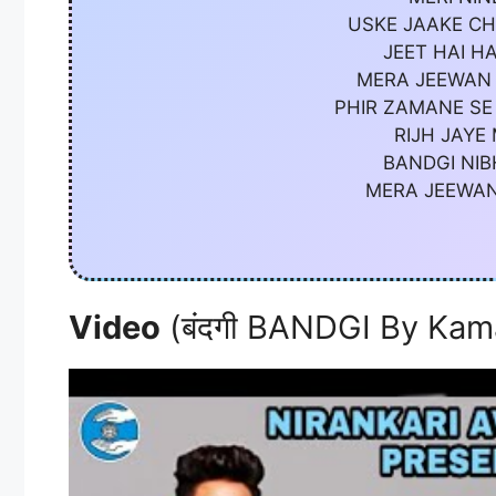
USKE JAAKE CH
JEET HAI H
MERA JEEWAN 
PHIR ZAMANE SE
RIJH JAYE
BANDGI NIB
MERA JEEWAN
Video
(बंदगी BANDGI By Kam