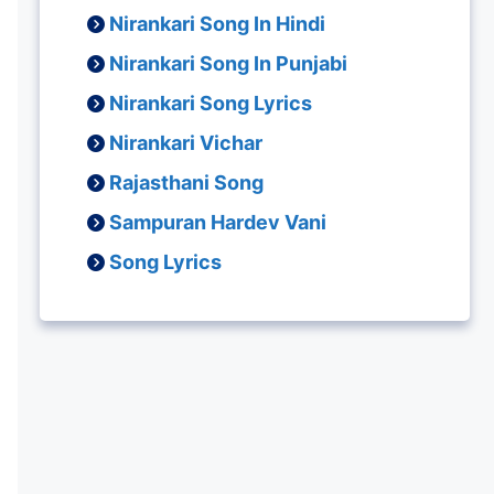
Nirankari Song In Hindi
Nirankari Song In Punjabi
Nirankari Song Lyrics
Nirankari Vichar
Rajasthani Song
Sampuran Hardev Vani
Song Lyrics