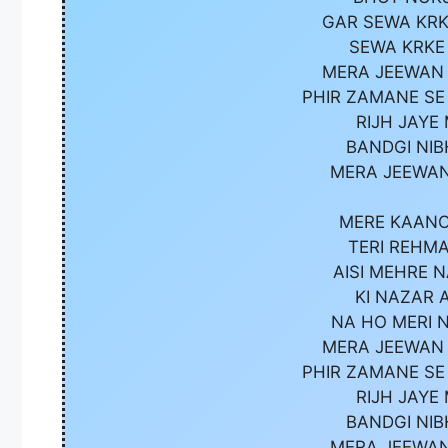
GAR SEWA KRK
SEWA KRKE
MERA JEEWAN 
PHIR ZAMANE SE
RIJH JAYE
BANDGI NIB
MERA JEEWAN
MERE KAANO
TERI REHMA
AISI MEHRE 
KI NAZAR 
NA HO MERI 
MERA JEEWAN 
PHIR ZAMANE SE
RIJH JAYE
BANDGI NIB
MERA JEEWAN