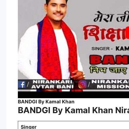
BANDGI By Kamal Khan
BANDGI By Kamal Khan Nira
Singer