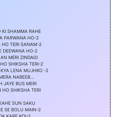
 KI SHAMMA RAHE
RA PARWANA HO-2
 HO TERI SANAM-2
E DEEWANA HO-2
AN MERI ZINDAGI
HO SHIKSHA TERI-2
 KYA LENA MUJHKO -2
 MERA NABEEB…
H JAYE BUS MERI
 HO SHIKSHA TERI
 KAHE SUN SAKU
E SE BOLU MAIN-2
DA KARE KOI-2