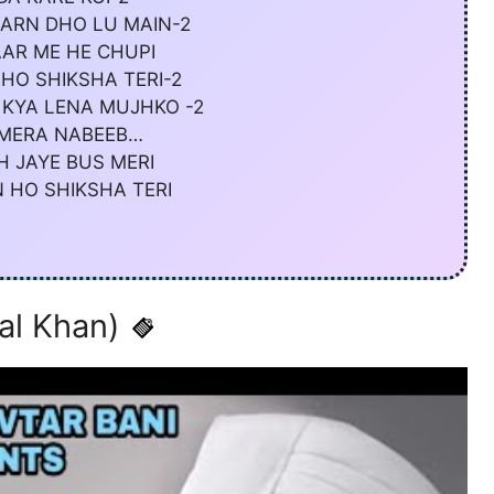
ARN DHO LU MAIN-2
AAR ME HE CHUPI
HO SHIKSHA TERI-2
 KYA LENA MUJHKO -2
 MERA NABEEB…
H JAYE BUS MERI
 HO SHIKSHA TERI
al Khan)