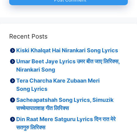
Recent Posts
Kiski Khalqat Hai Nirankari Song Lyrics
Umar Beet Jaye Lyrics उमर बीत जाए लिरिक्स,
Nirankari Song
Tera Charcha Kare Zubaan Meri
Song Lyrics
Sacheapatshah Song Lyrics, Simuzik
सच्चेयापातशाह गीत लिरिक्स
Din Raat Mere Satguru Lyrics दिन रात मेरे
सतगुरु लिरिक्स