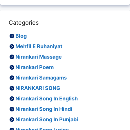
Categories
Blog
Mehfil E Ruhaniyat
Nirankari Massage
Nirankari Poem
Nirankari Samagams
NIRANKARI SONG
Nirankari Song In English
Nirankari Song In Hindi
Nirankari Song In Punjabi
Nirankari Song Lyrics