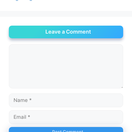
Leave a Comment