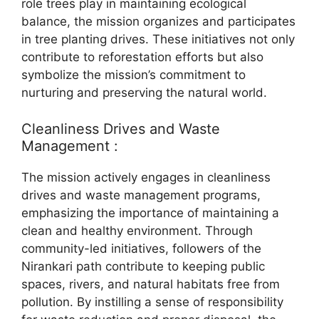
role trees play in maintaining ecological
balance, the mission organizes and participates
in tree planting drives. These initiatives not only
contribute to reforestation efforts but also
symbolize the mission’s commitment to
nurturing and preserving the natural world.
Cleanliness Drives and Waste
Management :
The mission actively engages in cleanliness
drives and waste management programs,
emphasizing the importance of maintaining a
clean and healthy environment. Through
community-led initiatives, followers of the
Nirankari path contribute to keeping public
spaces, rivers, and natural habitats free from
pollution. By instilling a sense of responsibility