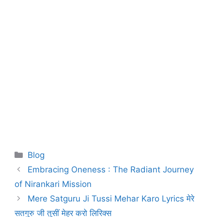
Blog
Embracing Oneness : The Radiant Journey
of Nirankari Mission
Mere Satguru Ji Tussi Mehar Karo Lyrics मेरे
सतगुरु जी तुसीं मेहर करो लिरिक्स