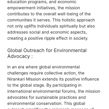
education programs, and economic
empowerment initiatives, the mission
contributes to the overall well-being of the
communities it serves. This holistic approach
not only uplifts individuals spiritually but also
addresses social and economic aspects,
creating a positive ripple effect in society.
Global Outreach for Environmental
Advocacy :
In an era where global environmental
challenges require collective action, the
Nirankari Mission extends its positive influence
to the global stage. By participating in
international environmental forums, the mission
advocates for sustainable practices and
environmental conservation. This global