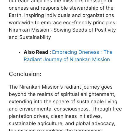
outreach amplifies the mission’s message of
oneness and responsible stewardship of the
Earth, inspiring individuals and organizations
worldwide to embrace eco-friendly principles.
Nirankari Mission : Sowing Seeds of Positivity
and Sustainability
Also Read :
Embracing Oneness : The
Radiant Journey of Nirankari Mission
Conclusion:
The Nirankari Mission’s radiant journey goes
beyond the realms of spiritual enlightenment,
extending into the sphere of sustainable living
and environmental consciousness. Through tree
plantation drives, cleanliness initiatives,
sustainable agriculture, and global advocacy,
the mission exemplifies the harmonious