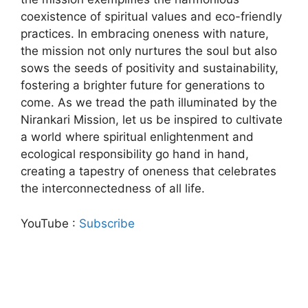
coexistence of spiritual values and eco-friendly
practices. In embracing oneness with nature,
the mission not only nurtures the soul but also
sows the seeds of positivity and sustainability,
fostering a brighter future for generations to
come. As we tread the path illuminated by the
Nirankari Mission, let us be inspired to cultivate
a world where spiritual enlightenment and
ecological responsibility go hand in hand,
creating a tapestry of oneness that celebrates
the interconnectedness of all life.
YouTube :
Subscribe