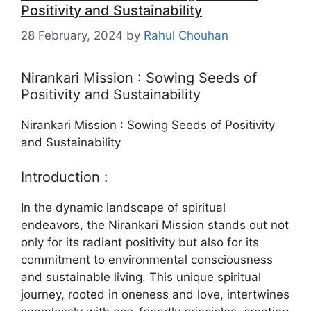
Positivity and Sustainability
28 February, 2024
by
Rahul Chouhan
Nirankari Mission : Sowing Seeds of
Positivity and Sustainability
Nirankari Mission : Sowing Seeds of Positivity
and Sustainability
Introduction :
In the dynamic landscape of spiritual
endeavors, the Nirankari Mission stands out not
only for its radiant positivity but also for its
commitment to environmental consciousness
and sustainable living. This unique spiritual
journey, rooted in oneness and love, intertwines