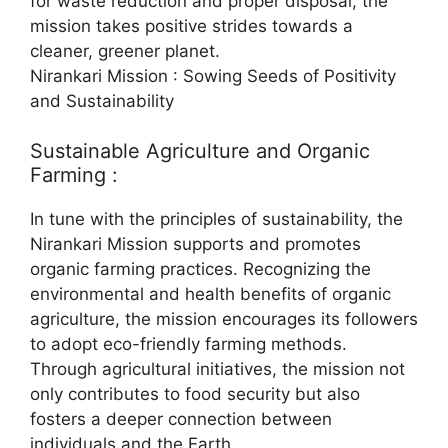
for waste reduction and proper disposal, the
mission takes positive strides towards a
cleaner, greener planet.
Nirankari Mission : Sowing Seeds of Positivity
and Sustainability
Sustainable Agriculture and Organic
Farming :
In tune with the principles of sustainability, the
Nirankari Mission supports and promotes
organic farming practices. Recognizing the
environmental and health benefits of organic
agriculture, the mission encourages its followers
to adopt eco-friendly farming methods.
Through agricultural initiatives, the mission not
only contributes to food security but also
fosters a deeper connection between
individuals and the Earth.