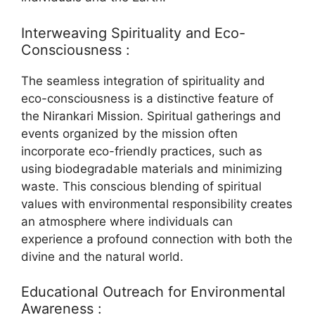
Interweaving Spirituality and Eco-
Consciousness :
The seamless integration of spirituality and
eco-consciousness is a distinctive feature of
the Nirankari Mission. Spiritual gatherings and
events organized by the mission often
incorporate eco-friendly practices, such as
using biodegradable materials and minimizing
waste. This conscious blending of spiritual
values with environmental responsibility creates
an atmosphere where individuals can
experience a profound connection with both the
divine and the natural world.
Educational Outreach for Environmental
Awareness :