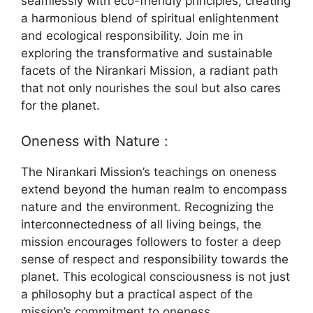
seamlessly with eco-friendly principles, creating
a harmonious blend of spiritual enlightenment
and ecological responsibility. Join me in
exploring the transformative and sustainable
facets of the Nirankari Mission, a radiant path
that not only nourishes the soul but also cares
for the planet.
Oneness with Nature :
The Nirankari Mission’s teachings on oneness
extend beyond the human realm to encompass
nature and the environment. Recognizing the
interconnectedness of all living beings, the
mission encourages followers to foster a deep
sense of respect and responsibility towards the
planet. This ecological consciousness is not just
a philosophy but a practical aspect of the
mission’s commitment to oneness.