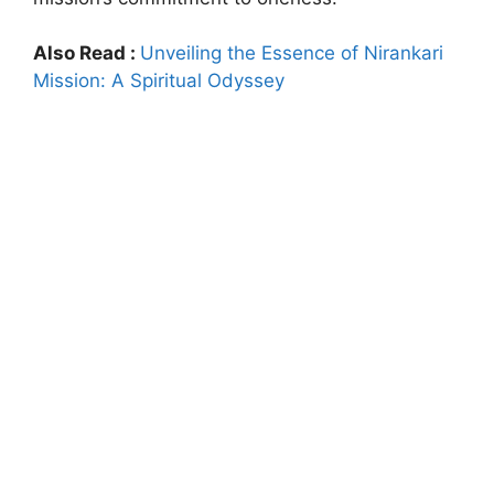
Also Read :
Unveiling the Essence of Nirankari
Mission: A Spiritual Odyssey