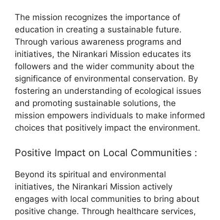
The mission recognizes the importance of
education in creating a sustainable future.
Through various awareness programs and
initiatives, the Nirankari Mission educates its
followers and the wider community about the
significance of environmental conservation. By
fostering an understanding of ecological issues
and promoting sustainable solutions, the
mission empowers individuals to make informed
choices that positively impact the environment.
Positive Impact on Local Communities :
Beyond its spiritual and environmental
initiatives, the Nirankari Mission actively
engages with local communities to bring about
positive change. Through healthcare services,