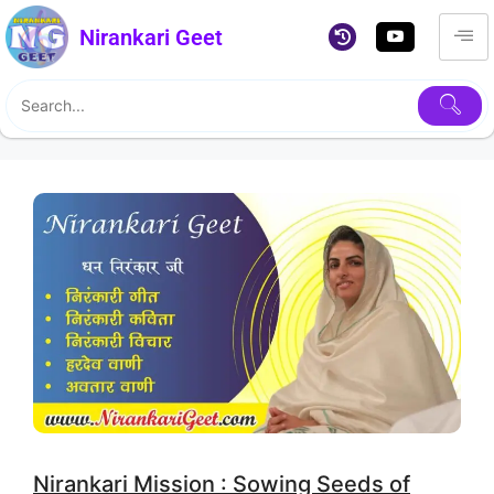
Nirankari Geet
Nirankari Mission : Sowing Seeds of