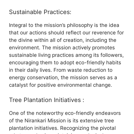
Sustainable Practices:
Integral to the mission’s philosophy is the idea
that our actions should reflect our reverence for
the divine within all of creation, including the
environment. The mission actively promotes
sustainable living practices among its followers,
encouraging them to adopt eco-friendly habits
in their daily lives. From waste reduction to
energy conservation, the mission serves as a
catalyst for positive environmental change.
Tree Plantation Initiatives :
One of the noteworthy eco-friendly endeavors
of the Nirankari Mission is its extensive tree
plantation initiatives. Recognizing the pivotal